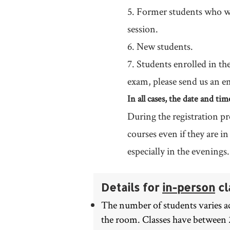
5. Former students who wi
session.
6. New students.
7. Students enrolled in th
exam, please send us an e
In all cases, the date and ti
During the registration pr
courses even if they are i
especially in the evenings.
Details for
in-person
cl
The number of students varies ac
the room. Classes have between 