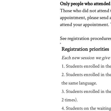
Only people who attended th
Those who did not attend t
appointment, please send 
attend your appointment. 
See registration procedures
Registration priorities
Each new session we give r
1. Students enrolled in th
2. Students enrolled in t
the same language.
3. Students enrolled in th
2 times).
4. Students on the waiting 