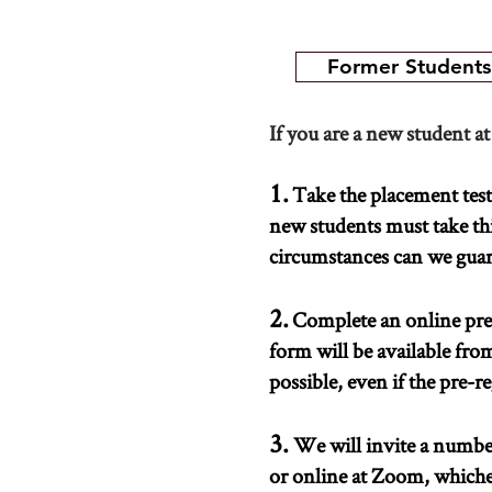
Former Students
If you are a new student at
1.
Take the placement test a
new students must take thi
circumstances can we guaran
2.
Complete an online pre-
form will be available fro
possible, even if the pre-re
3.
We will invite a number
or online at Zoom, whiche