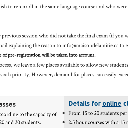
sh to re-enroll in the same language course and who were 
e previous session who did not take the final exam (if you w
mail explaining the reason to
info@maisondelamitie.ca
to e
me of pre-registration will be taken into account.
ocess, we leave a few places available to allow new student
n sixth priority. However, demand for places can easily exc
Details for
online
c
asses
From 15 to 20 students per 
cording to the capacity of
20 and 30 students.
2.5 hour courses with a 15