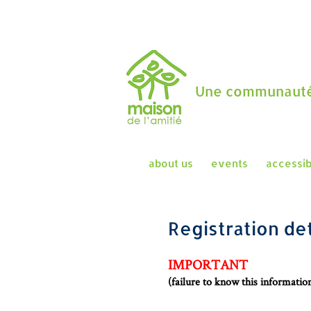
Une communauté
about us
events
accessib
Registration det
IMPORTANT
(failure to know this informati