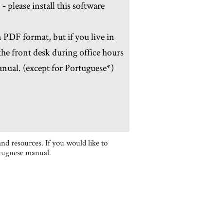
please install this software
PDF format, but if you live in
he front desk during office hours
anual. (except for Portuguese*)
nd resources. If you would like to
rtuguese manual.