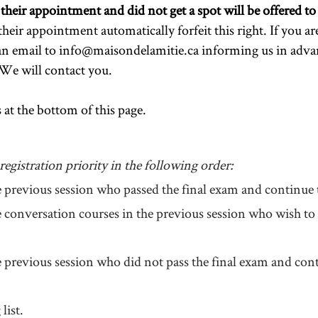
eir appointment and did not get a spot will be offered to j
heir appointment automatically forfeit this right.
If you ar
an email to
info@maisondelamitie.ca
informing us in adva
We will contact you.
 at the bottom of this page.
egistration priority in the following order:
e previous session who passed the final exam and continue t
he conversation courses in the previous session who wish t
e previous session who did not pass the final exam and cont
list.