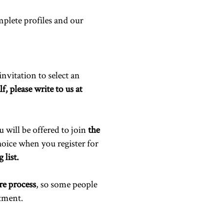
plete profiles and our
invitation to select an
f, please write to us at
u will be offered to join
the
choice when you register for
 list.
re process
, so some people
ntment.