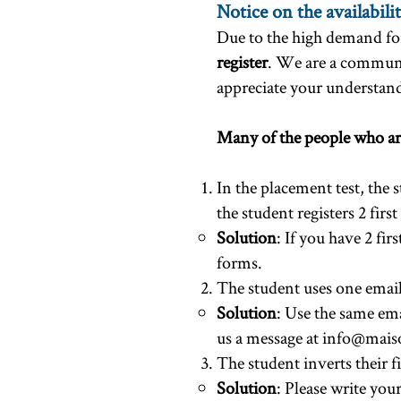
Notice on the availabilit
Due to the high demand for
register
. We are a communi
appreciate your understand
​Many of the people who are
In the placement test, the 
the student registers 2 fir
Solution
: If you have 2 fir
forms.
The student uses one email 
Solution
: Use the same ema
us a message at
info@maiso
The student inverts their fi
Solution
: Please write you