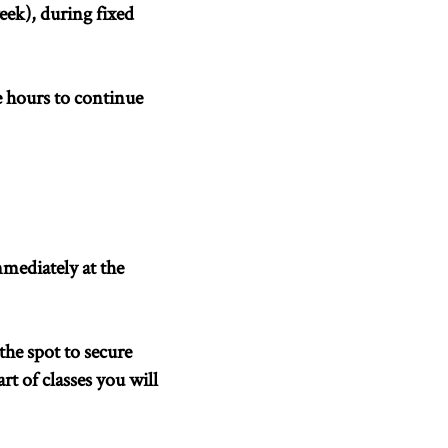
ek), during fixed
e hours to continue
mmediately at the
he spot to secure
rt of classes you will