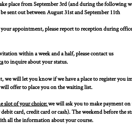
ake place from September 3rd (and during the following we
ll be sent out between August 31st and September 11th
d your appointment, please report to reception during offic
vitation within a week and a half, please contact us
ca
to inquire about your status.
 we will let you know if we have a place to register you i
will offer to place you on the waiting list.
ime slot of your choice:
we will ask you to make payment on t
debit card, credit card or cash). The weekend before the sta
th all the information about your course.