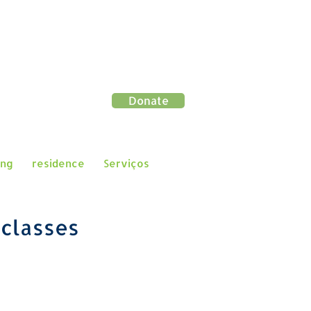
Donate
ing
residence
Serviços
e
classes