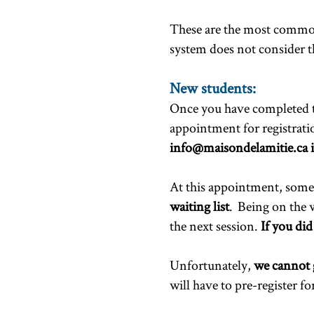
These are the most common
system does not consider t
New students:
Once you have completed the
appointment for registrat
info@maisondelamitie.ca
i
At this appointment, some p
waiting list
. Being on the w
the next session.
If you did
Unfortunately,
we cannot 
will have to pre-register f