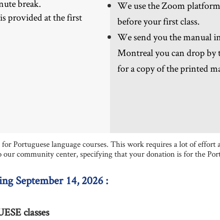
nute break.
We use the Zoom platform - 
 provided at the first
before your first class.
We send you the manual in 
Montreal you can drop by t
for a copy of the printed m
or Portuguese language courses. This work requires a lot of effort a
o our community center, specifying that your donation is for the Po
ing September 14, 2026 :
SE classes