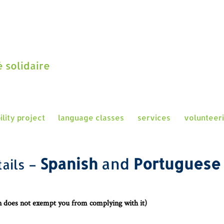
 solidaire
ility project
language classes
services
volunteer
Spanis
h
and
Portugues
ails
–
on does not exempt you from complying with it)