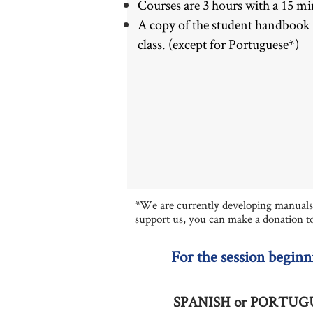
Courses are 3 hours with a 15 mi
A copy of the student handbook is
class. (except for Portuguese*)
*We are currently developing manuals f
support us, you can make a donation t
For the session beginn
SPANIS
H or PORTUGUE