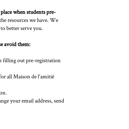
 place when students pre-
 the resources we have. We
to better serve you.
ase avoid them:
 filling out pre-registration
 for all Maison de l'amitié
ion.
hange your email address, send