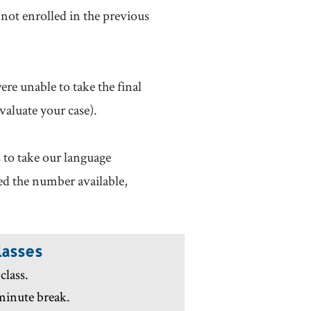
not enrolled in the previous
ere unable to take the final
valuate your case).
s to take our language
eed the number available,
lasses
class.
 minute break.