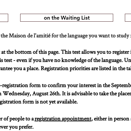
on the Waiting List
 the Maison de l'amitié for the language you want to study 
t the bottom of this page. This test allows you to register 
s test - even if you have no knowledge of the language. U
tee you a place. Registration priorities are listed in the t
registration form to confirm your interest in the Septemb
m Wednesday, August 26th. It is advisable to take the place
gistration form is not yet available.
 of people to a
registration appointment
, either in person
ver you prefer.