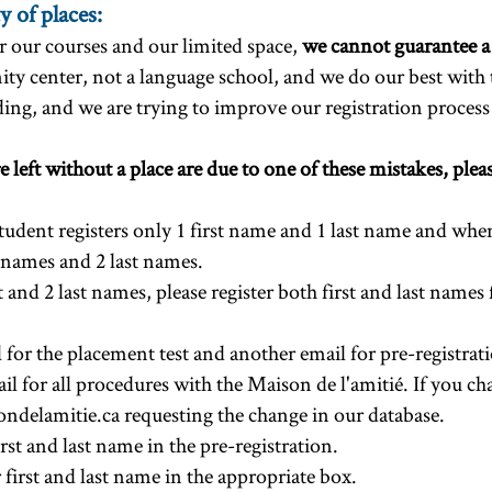
y of places:
 our courses and our limited space,
we cannot guarantee a
ty center, not a language school, and we do our best with
ing, and we are trying to improve our registration process 
 left without a place are due to one of these mistakes, ple
student registers only 1 first name and 1 last name and when
st names and 2 last names.
st and 2 last names, please register both first and last names
for the placement test and another email for pre-registrat
il for all procedures with the Maison de l'amitié. If you c
ndelamitie.ca
requesting the change in our database.
rst and last name in the pre-registration.
r first and last name in the appropriate box.