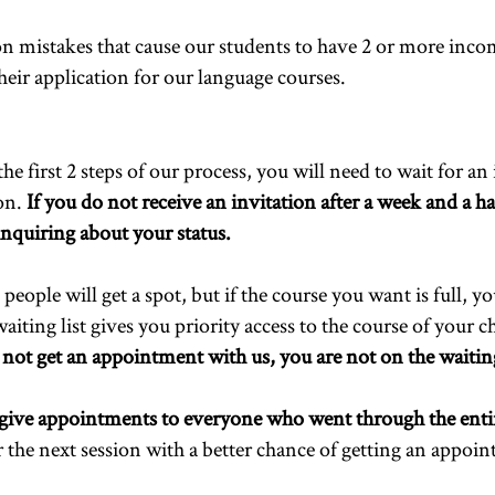
 mistakes that cause our students to have 2 or more incom
heir application for our language courses.
 first 2 steps of our process, you will need to wait for an 
ion.
If you do not receive an invitation after a week and a hal
nquiring about your status.
eople will get a spot, but if the course you want is full, yo
aiting list gives you priority access to the course of your 
 not get an appointment with us, you are not on the waiting
give appointments to everyone who went through the enti
or the next session with a better chance of getting an appoi