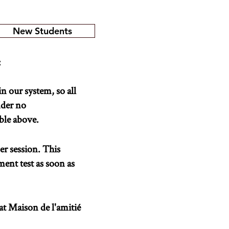
New Students
:
in our system, so all
nder no
able above.
er session. This
ment test as soon as
 at Maison de l'amitié