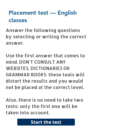
Placement test — English
classes
Answer the following questions
by selecting or writing the correct
answer.
Use the first answer that comes to
mind. DON'T CONSULT ANY
WEBSITES, DICTIONARIES OR
GRAMMAR BOOKS: these tools will
distort the results and you would
not be placed at the correct level.
Also, there is no need to take two
tests: only the first one will be
taken into account.
Start the test