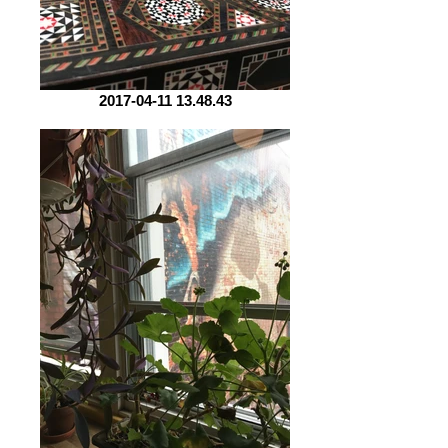
2017-04-11 13.48.43