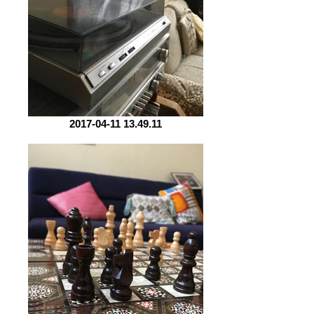
2017-04-11 13.49.11