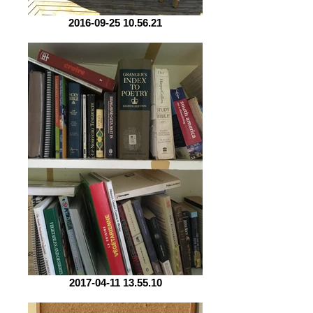
2016-09-25 10.56.21
2017-04-11 13.55.10