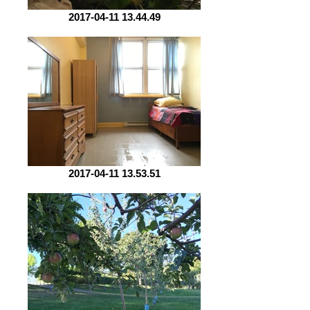
2017-04-11 13.44.49
2017-04-11 13.53.51