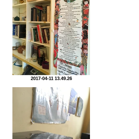
2017-04-11 13.49.26