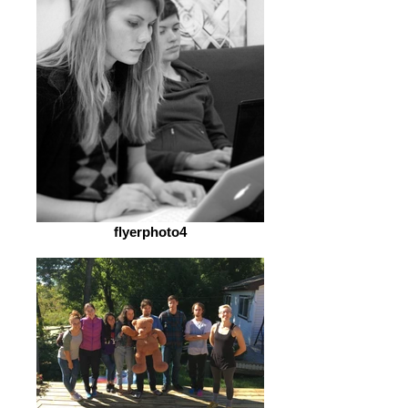
flyerphoto4