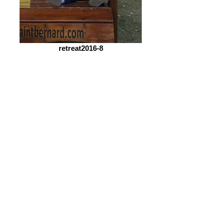
retreat2016-8
retreat2016-10