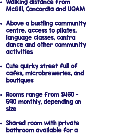
Walking distance from
McGill, Concordia and UQAM
Above a bustling community
centre, access to pilates,
language classes, contra
dance and other community
activities
Cute quirky street full of
cafes, microbreweries, and
boutiques
Rooms range from $460 -
590 monthly, depending on
size
Shared room with private
bathroom available for a