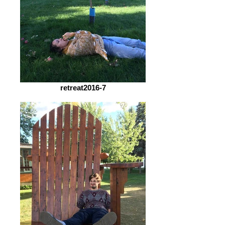
retreat2016-7