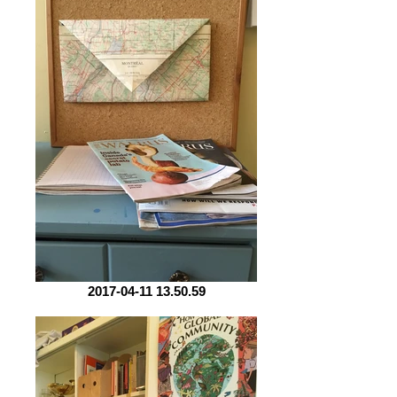
2017-04-11 13.50.59