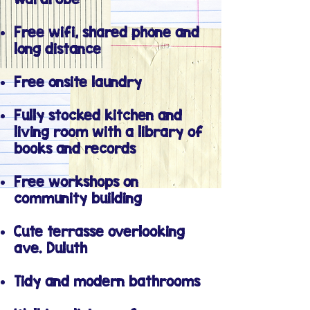
Free wifi, shared phone and
long distance
Free onsite laundry
Fully stocked kitchen and
living room with a library of
books and records
Free workshops on
community building
Cute terrasse overlooking
ave. Duluth
Tidy and modern bathrooms