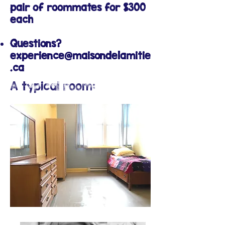
pair of roommates for $300
each
Questions?
experience@maisondelamitie
.ca
A typical room: